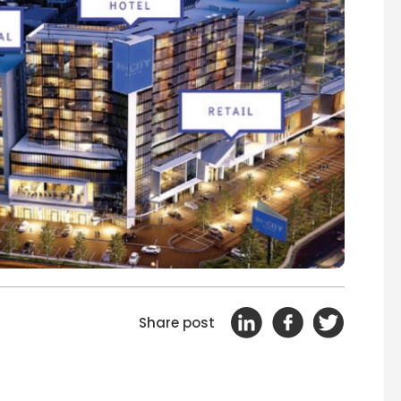
Share post