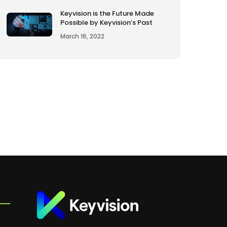
Keyvision is the Future Made
Possible by Keyvision’s Past
March 16, 2022