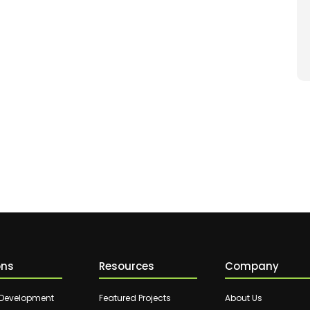
ons
Resources
Company
 Development
Featured Projects
About Us