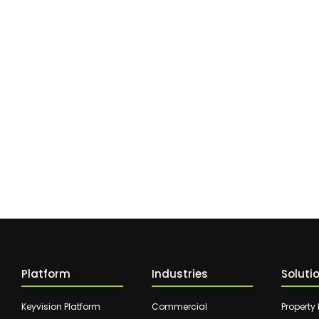
Platform
Industries
Soluti
Keyvision Platform
Commercial
Property