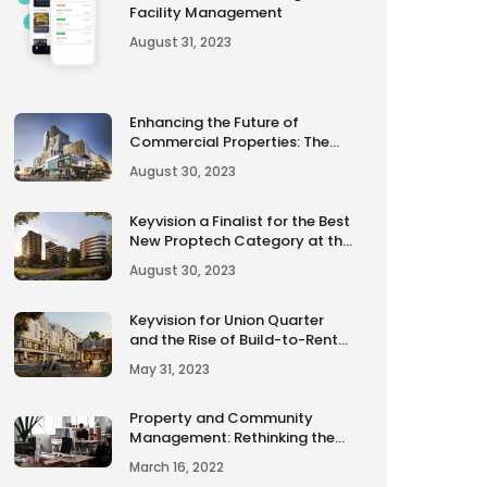
Facility Management
August 31, 2023
Enhancing the Future of
Commercial Properties: The
Smart Score Rating
August 30, 2023
Keyvision a Finalist for the Best
New Proptech Category at the
2023 Urban Developer Awards
August 30, 2023
Keyvision for Union Quarter
and the Rise of Build-to-Rent
Developments in Australia
May 31, 2023
Property and Community
Management: Rethinking the
traditional approach.
March 16, 2022