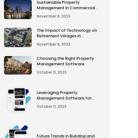
Sustainable Property
Management in Commercial
Properties
November 8, 2023
The Impact of Technology on
Retirement Villages in
Australia
November 8, 2023
Choosing the Right Property
Management Software
October 11, 2023
Leveraging Property
Management Software for
Smart Decision-Making
October 11, 2023
Future Trends in Building and