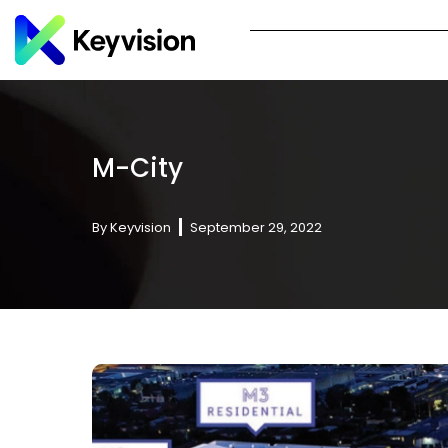
M-City
By
Keyvision
September 29, 2022