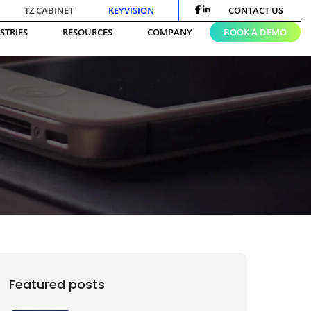
TZ CABINET
KEYVISION
CONTACT US
STRIES
RESOURCES
COMPANY
BOOK A DEMO
Featured posts