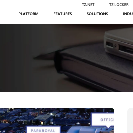
TZ.NET
TZ LOCKER
PLATFORM
FEATURES
SOLUTIONS
INDU