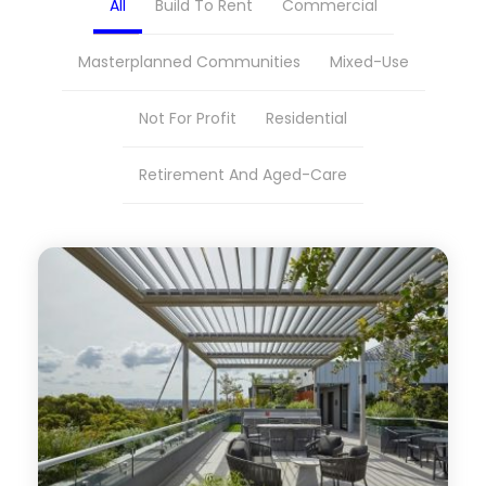
All
Build To Rent
Commercial
Masterplanned Communities
Mixed-Use
Not For Profit
Residential
Retirement And Aged-Care