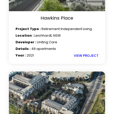
Hawkins Place
Project Type :
Retirement Independent Living
Location :
Leichhardt, NSW
Developer :
Uniting Care
Details :
49 apartments
Year :
2021
VIEW PROJECT