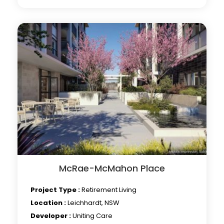
McRae-McMahon Place
Project Type :
Retirement Living
Location :
Leichhardt, NSW
Developer :
Uniting Care