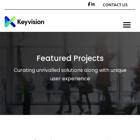
CONTACT US
Toggle n
Featured Projects
Curating unrivalled solutions along with unique
user experience