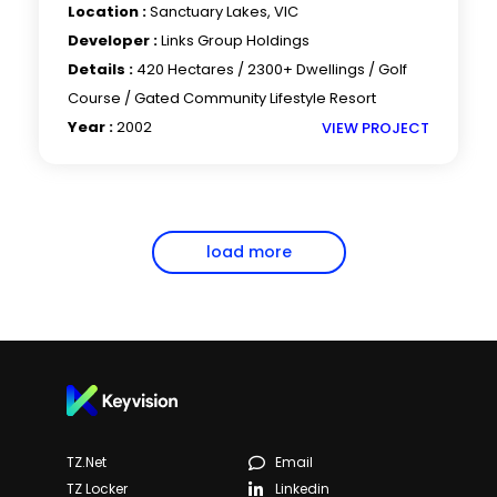
Location :
Sanctuary Lakes, VIC
Developer :
Links Group Holdings
Details :
420 Hectares / 2300+ Dwellings / Golf
Course / Gated Community Lifestyle Resort
Year :
2002
VIEW PROJECT
load more
TZ.net
Email
TZ Locker
Linkedin