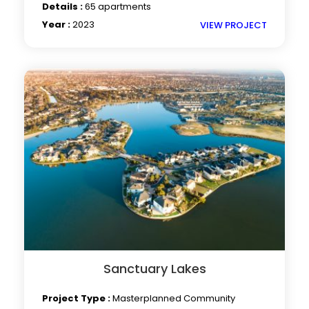
Details :
65 apartments
Year :
2023
VIEW PROJECT
Sanctuary Lakes
Project Type :
Masterplanned Community