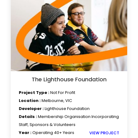
The Lighthouse Foundation
Project Type :
Not For Profit
Location :
Melbourne, VIC
Developer :
Lighthouse Foundation
Details :
Membership Organisation Incorporating
Staff, Sponsors & Volunteers
Year :
Operating 40+ Years
VIEW PROJECT