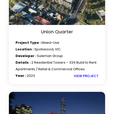
Union Quarter
Project Type :
Mixed-Use
Location :
Spotswood, VIC
Developer :
Suleman Group
Details :
2 Residential Towers – 334 Build to Rent
Apartments / Retail & Commercial Offices
Year :
2023
VIEW PROJECT