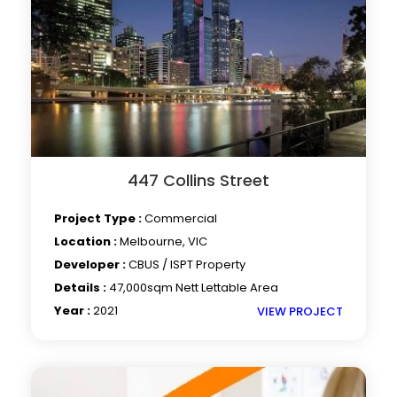
447 Collins Street
Project Type :
Commercial
Location :
Melbourne, VIC
Developer :
CBUS / ISPT Property
Details :
47,000sqm Nett Lettable Area
Year :
2021
VIEW PROJECT