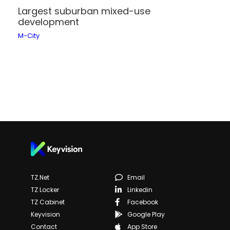
Largest suburban mixed-use
development
M-City
TZ.net
Email
TZ Locker
Linkedin
TZ Cabinet
Facebook
Keyvision
Google Play
Contact
App Store