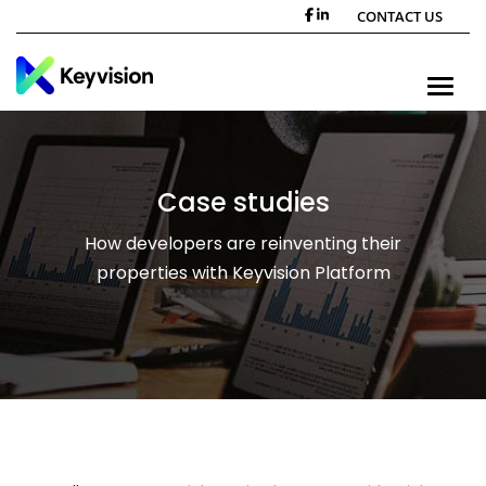
CONTACT US
Toggle n
Case studies
How developers are reinventing their
properties with Keyvision Platform