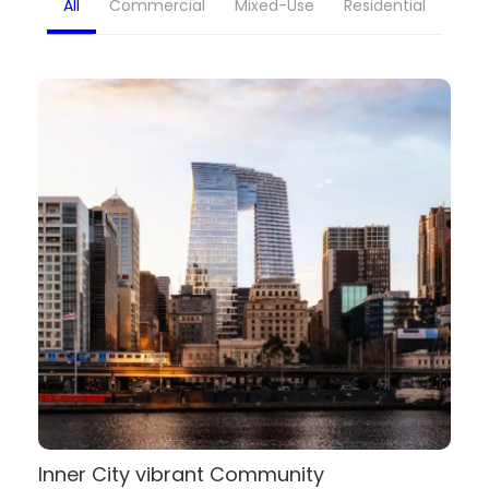
All
Commercial
Mixed-Use
Residential
Inner City vibrant Community