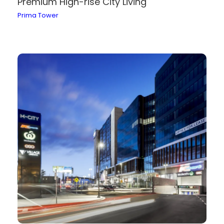
Premium High-rise City Living
Prima Tower