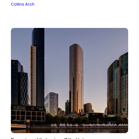
Collins Arch