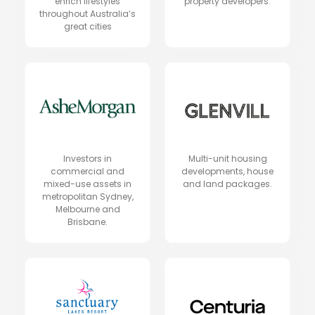
enrich lifestyles
property developers.
throughout Australia’s
great cities
Investors in
Multi-unit housing
commercial and
developments, house
mixed-use assets in
and land packages.
metropolitan Sydney,
Melbourne and
Brisbane.