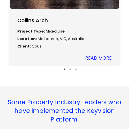
Collins Arch
Project Type:
Mixed Use
Location:
Melbourne, VIC, Australia
Client:
Cbus
READ MORE
Some Property Industry Leaders who
have implemented the Keyvision
Platform.