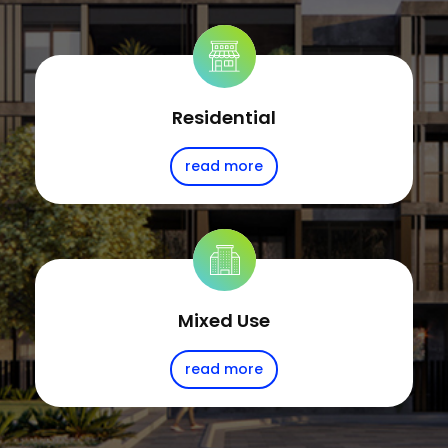
Residential
read more
Mixed Use
read more