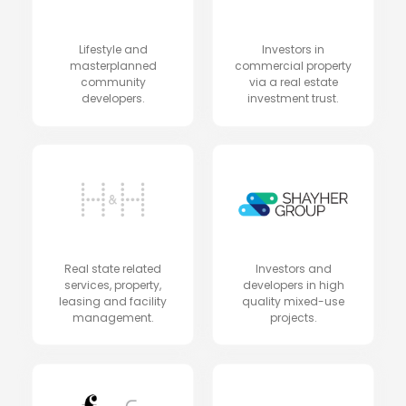
Lifestyle and
Investors in
masterplanned
commercial property
community
via a real estate
developers.
investment trust.
Real state related
Investors and
services, property,
developers in high
leasing and facility
quality mixed-use
management.
projects.