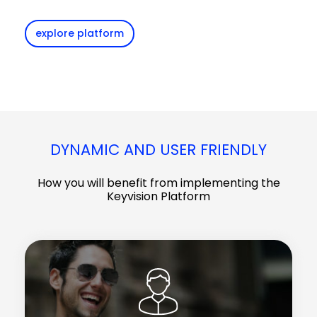
explore platform
DYNAMIC AND USER FRIENDLY
How you will benefit from implementing the
Keyvision Platform