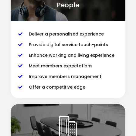
People
Deliver a personalised experience
Provide digital service touch-points
Enhance working and living experience
Meet members expectations
Improve members management
Offer a competitive edge