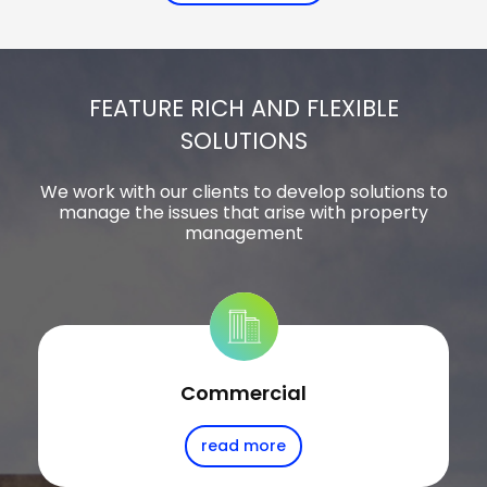
FEATURE RICH AND FLEXIBLE
SOLUTIONS
We work with our clients to develop solutions to
manage the issues that arise with property
management
Commercial
read more