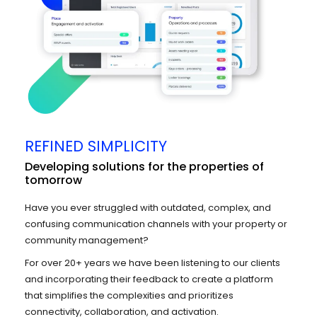
REFINED SIMPLICITY
Developing solutions for the properties of
tomorrow
Have you ever struggled with outdated, complex, and
confusing communication channels with your property or
community management?
For over 20+ years we have been listening to our clients
and incorporating their feedback to create a platform
that simplifies the complexities and prioritizes
connectivity, collaboration, and activation.