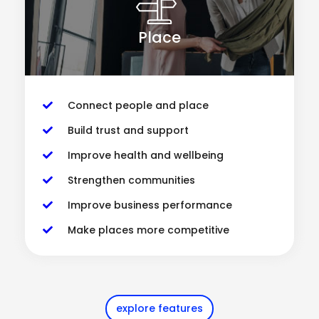
Place
Connect people and place
Build trust and support
Improve health and wellbeing
Strengthen communities
Improve business performance
Make places more competitive
explore features