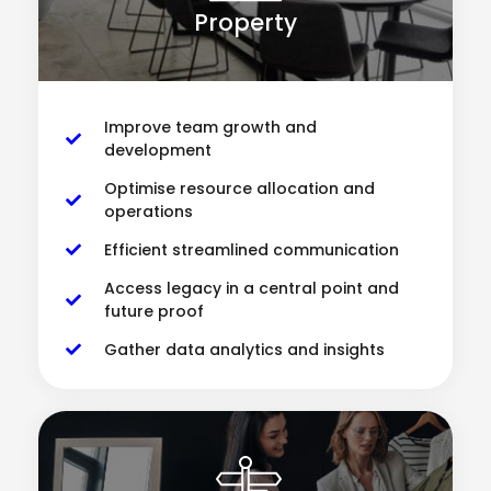
Property
Improve team growth and
development
Optimise resource allocation and
operations
Efficient streamlined communication
Access legacy in a central point and
future proof
Gather data analytics and insights