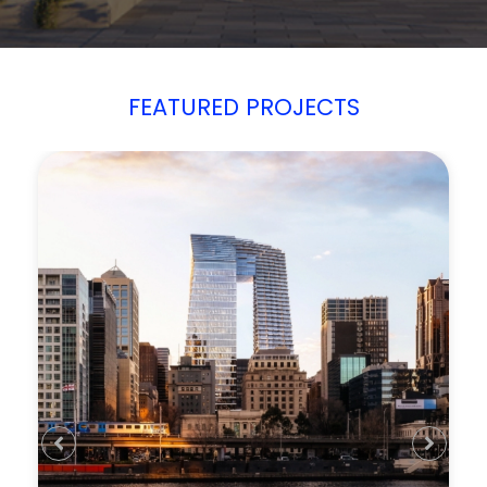
FEATURED PROJECTS