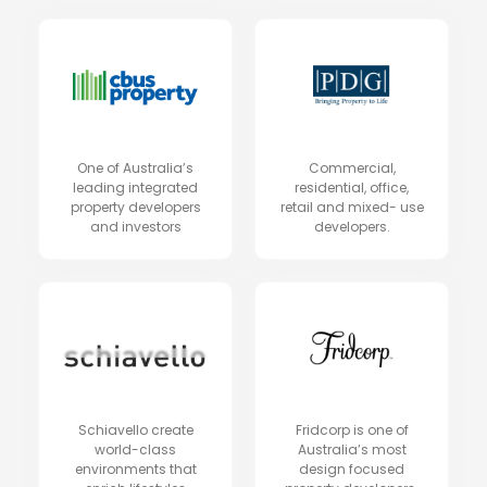
One of Australia’s
Commercial,
leading integrated
residential, office,
property developers
retail and mixed- use
and investors
developers.
Schiavello create
Fridcorp is one of
world-class
Australia’s most
environments that
design focused