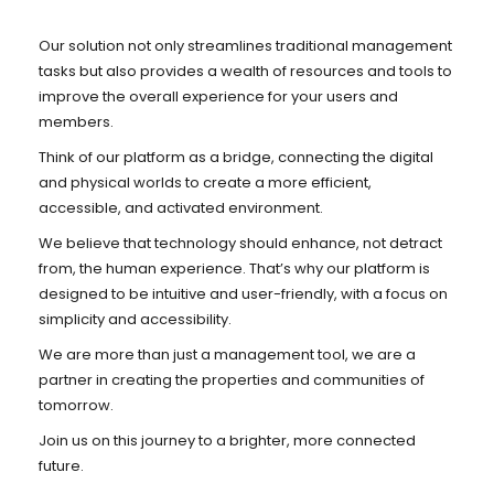
Our solution not only streamlines traditional management
tasks but also provides a wealth of resources and tools to
improve the overall experience for your users and
members.
Think of our platform as a bridge, connecting the digital
and physical worlds to create a more efficient,
accessible, and activated environment.
We believe that technology should enhance, not detract
from, the human experience. That’s why our platform is
designed to be intuitive and user-friendly, with a focus on
simplicity and accessibility.
We are more than just a management tool, we are a
partner in creating the properties and communities of
tomorrow.
Join us on this journey to a brighter, more connected
future.