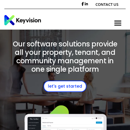
CONTACT US
Toggle n
Our software solutions provide
all your property, tenant, and
community management in
one single platform
let's get started