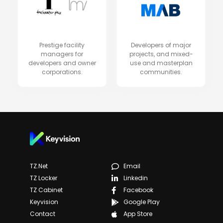
Prestige facility
Developers of major
managers for
projects, and mixed-
developers and owner
use and masterplan
corporations.
communities.
TZ.net
Email
TZ Locker
Linkedin
TZ Cabinet
Facebook
Keyvision
Google Play
Contact
App Store